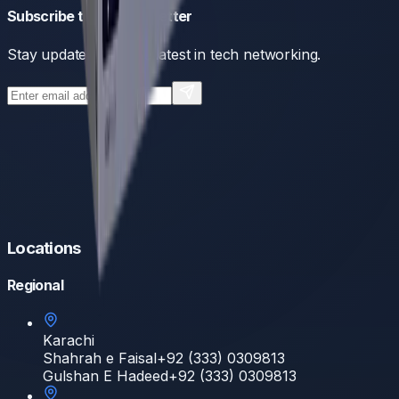
Subscribe to our newsletter
Stay updated with the latest in tech networking.
Locations
Regional
Karachi
Shahrah e Faisal
+92 (333) 0309813
Gulshan E Hadeed
+92 (333) 0309813