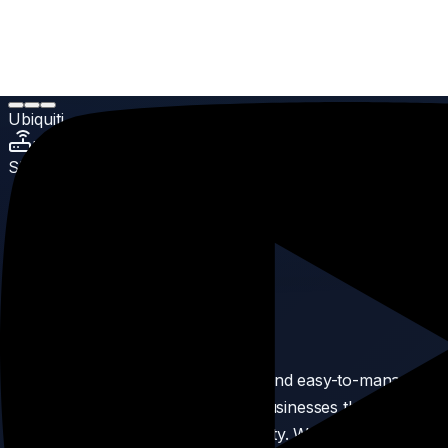
Home
Products
UniFi Cloud Gateways
Ubiquiti Cloud Gateway Max
Ubiquiti
UniFi Cloud Gateways
SKU:
6
Ubiquiti Cloud Gateway Max
5.0
(
Enterprise Grade
reviews)
Product Description
Cloud Gateway Max is a powerful and easy-to-manage
networking solution designed for businesses that need
fast, secure, and reliable connectivity. Whether you're