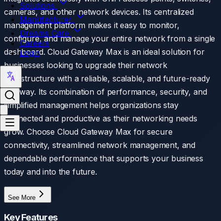
Solutions
cameras, and other network devices. Its centralized
Manufacturer
management platform makes it easy to monitor,
Dreams Care
configure, and manage your entire network from a single
Careers
dashboard. Cloud Gateway Max is an ideal solution for
Login
businesses looking to upgrade their network
infrastructure with a reliable, scalable, and future-ready
gateway. Its combination of performance, security, and
simplified management helps organizations stay
connected and productive as their networking needs
grow. Choose Cloud Gateway Max for secure
connectivity, streamlined network management, and
dependable performance that supports your business
today and into the future.
See More
Key Features