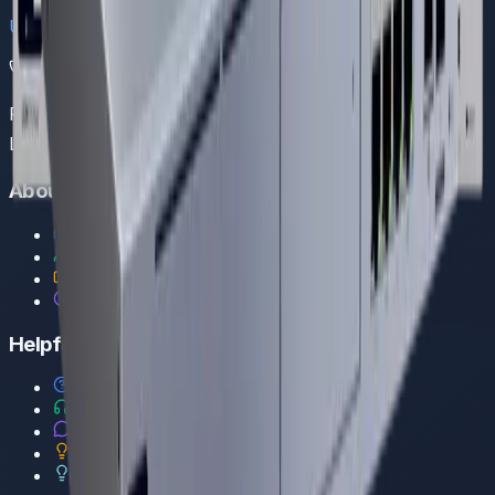
UAN
(021) 111 111 368
Pakistan's leading provider of comprehensive IoT and
LoRaWAN networking solutions.
About Us
Company Overview
Become a Partner
Careers
About Us
Helpful Links
FAQs
Support
Contact Us
Solutions
Blogs