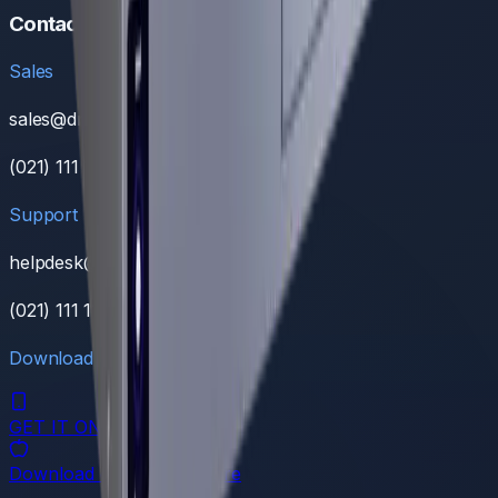
Contact
Sales
sales@dreamnw.com
(021) 111 111 368
Support
helpdesk@dreamnw.com
(021) 111 111 368
Download Our App
GET IT ON
Google Play
Download on the
App Store