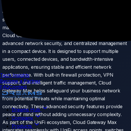
running a small office, retail store, or growing
organization, it helps keep your network running
smoothly while simplifying day-to-day network
management. Built for modern business environments,
Cloud Gateway Max combines high-performance routing,
advanced network security, and centralized management
in a compact device. It is designed to support multiple
users, connected devices, and bandwidth-intensive
applications, ensuring stable and efficient network
performance. With built-in firewall protection, VPN
Tech Insights
Become a Partner
support, and intelligent traffic management, Cloud
FAQ
Contact
Gateway Max helps safeguard your business network
from potential threats while maintaining optimal
connectivity. These advanced security features provide
Dreams Hub
peace of mind without adding unnecessary complexity.
Company
As part of the UniFi ecosystem, Cloud Gateway Max
Products
integrates seamlessly with UniFi access points, switches,