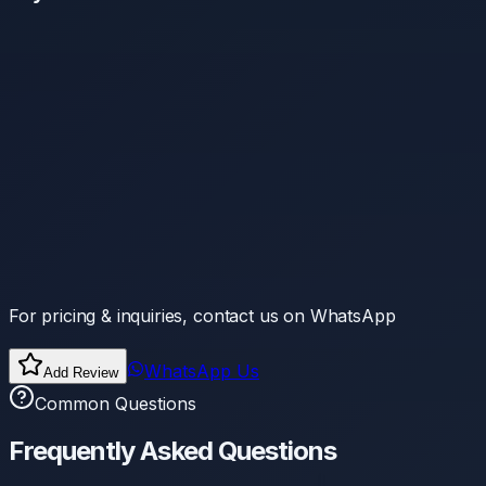
For pricing & inquiries, contact us on WhatsApp
WhatsApp Us
Add Review
Common Questions
Frequently Asked Questions