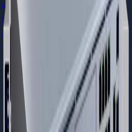
Ubiquiti Dream Machine Pro
UniFi Cloud Gateways
Ubiquiti
Ubiquiti Dream Machine Special Edition
UniFi Cloud Gateways
DREAMS