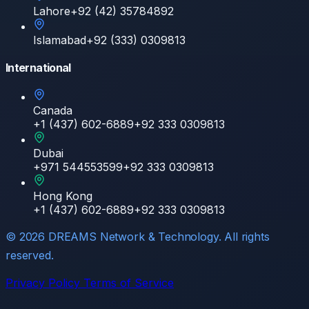
Lahore
+92 (42) 35784892
Islamabad
+92 (333) 0309813
International
Canada
+1 (437) 602-6889
+92 333 0309813
Dubai
+971 544553599
+92 333 0309813
Hong Kong
+1 (437) 602-6889
+92 333 0309813
©
2026
DREAMS Network & Technology. All rights
reserved.
Privacy Policy
Terms of Service