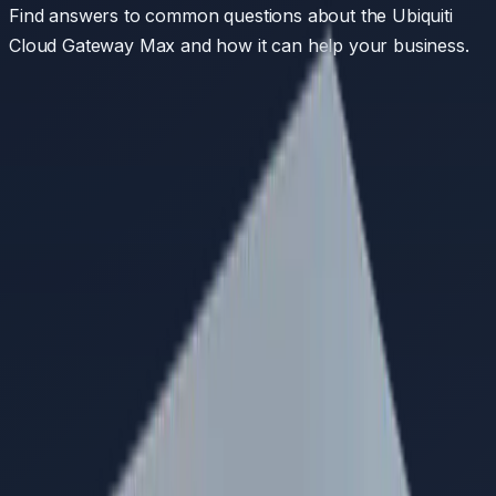
Find answers to common questions about the
Ubiquiti
Cloud Gateway Max
and how it can help your business.