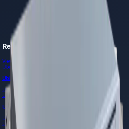
Related Products
View All
Ubiquiti
Ubiquiti Enterprise Fortress Gateway
UniFi Cloud Gateways
Ubiquiti
Ubiquiti Dream Machine Pro Max
UniFi Cloud Gateways
Ubiquiti