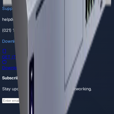
Support
helpdesk@dreamnw.com
(021) 111 111 368
Download Our App
GET IT ON
Google Play
Download on the
App Store
Subscribe to our newsletter
Stay updated with the latest in tech networking.