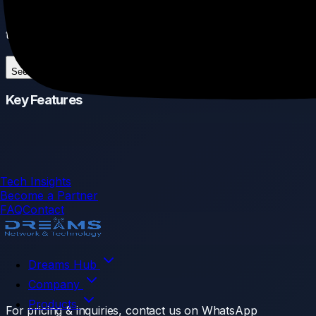
SFP28, it acts as the central hub to link multiple switches
together at incredible speeds.
See More
Key Features
Tech Insights
Become a Partner
FAQ
Contact
Dreams Hub
Company
Products
For pricing & inquiries, contact us on WhatsApp