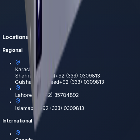
Locations
Regional
Karachi
Shahrah e Faisal
+92 (333) 0309813
Gulshan E Hadeed
+92 (333) 0309813
Lahore
+92 (42) 35784892
Islamabad
+92 (333) 0309813
International