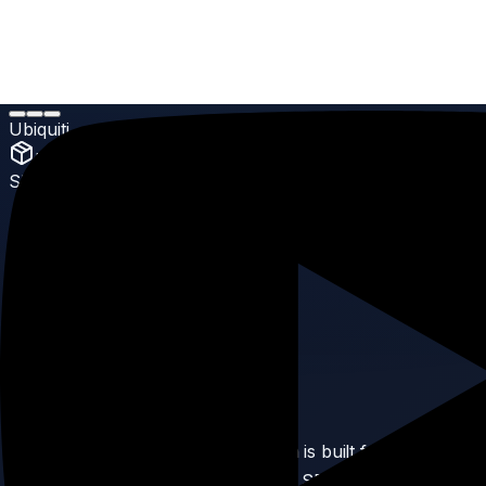
Home
Products
UniFi Switching
Ubiquiti
Hi-Capacity Aggregation
Ubiquiti
UniFi Switching
SKU:
27
Ubiquiti Hi-Capacity
Aggregation
5.0
(
Enterprise Grade
reviews)
Product Description
The Hi-Capacity Aggregation switch is built for extreme
data demands. With 32 ports of 10G SFP+ and 25G