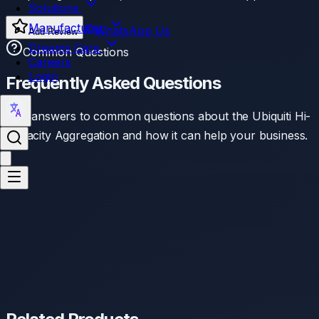
Solutions
Manufacturer
WhatsApp Us
Add Review
Dreams Care
Common Questions
Careers
Login
Frequently Asked Questions
Find answers to common questions about the
Ubiquiti Hi-
Capacity Aggregation
and how it can help your business.