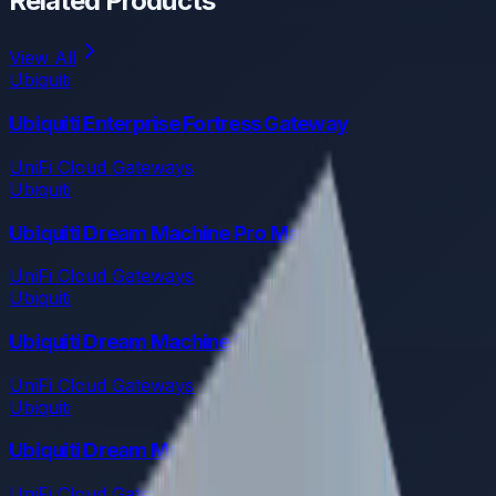
Related Products
View All
Ubiquiti
Ubiquiti Enterprise Fortress Gateway
UniFi Cloud Gateways
Ubiquiti
Ubiquiti Dream Machine Pro Max
UniFi Cloud Gateways
Ubiquiti
Ubiquiti Dream Machine Pro
UniFi Cloud Gateways
Ubiquiti
Ubiquiti Dream Machine Special Edition
UniFi Cloud Gateways