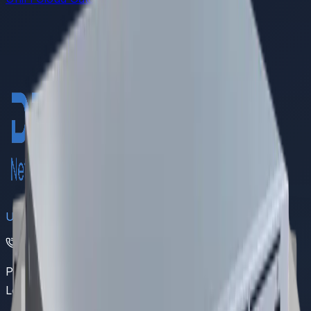
DREAMS
UAN
(021) 111 111 368
Pakistan's leading provider of comprehensive IoT and
LoRaWAN networking solutions.