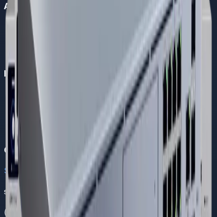
About Us
Company Overview
Become a Partner
Careers
About Us
Helpful Links
FAQs
Support
Contact Us
Solutions
Blogs
Contact
Sales
sales@dreamnw.com
(021) 111 111 368