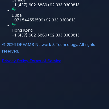
Canada
+1 (437) 602-6889
+92 333 0309813
Dubai
+971 544553599
+92 333 0309813
Hong Kong
+1 (437) 602-6889
+92 333 0309813
©
2026
DREAMS Network & Technology. All rights
reserved.
Privacy Policy
Terms of Service