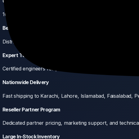
Genuine Products Only
100% authentic equipment sourced directly from manufactu
Best Pricing in Pakistan
Distributor-level pricing passed directly to resellers, integr
Expert Technical Support
Certified engineers for pre-sales design, product training, a
Nationwide Delivery
Fast shipping to Karachi, Lahore, Islamabad, Faisalabad, Pe
Reseller Partner Program
Dedicated partner pricing, marketing support, and technical 
Large In-Stock Inventory