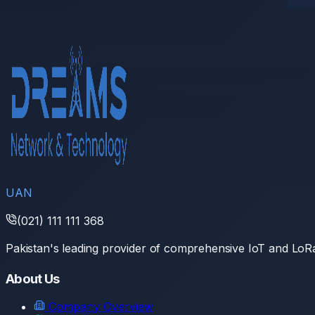
UAN
(021) 111 111 368
Pakistan's leading provider of comprehensive IoT and Lo
About Us
Company Overview