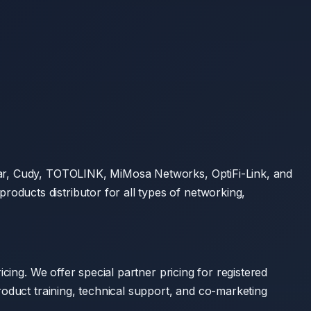
star, Cudy, TOTOLINK, MiMosa Networks, OptiFi-Link, and
ducts distributor for all types of networking,
cing. We offer special partner pricing for registered
roduct training, technical support, and co-marketing