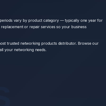
eriods vary by product category — typically one year for
 replacement or repair services so your business
st trusted networking products distributor. Browse our
all your networking needs.
S