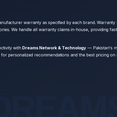
nufacturer warranty as specified by each brand. Warranty p
ies. We handle all warranty claims in-house, providing fast
ctivity with
Dreams Network & Technology
— Pakistan's mo
 for personalized recommendations and the best pricing on 
DREAM