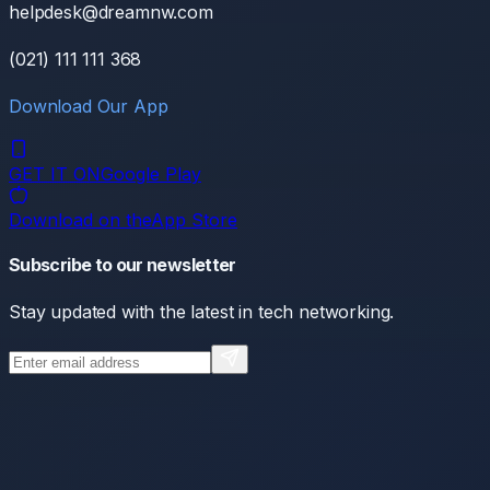
helpdesk@dreamnw.com
(021) 111 111 368
Download Our App
GET IT ON
Google Play
Download on the
App Store
Subscribe to our newsletter
Stay updated with the latest in tech networking.