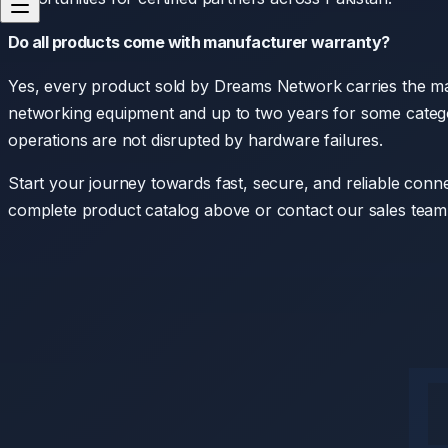
Do all products come with manufacturer warranty?
Yes, every product sold by Dreams Network carries the ma
networking equipment and up to two years for some categor
operations are not disrupted by hardware failures.
Start your journey towards fast, secure, and reliable conne
complete product catalog above or contact our sales team