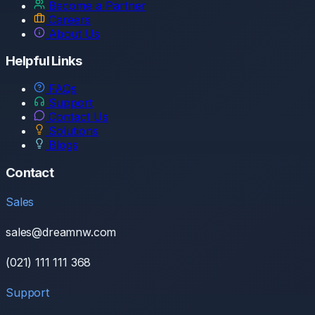
Become a Partner
Careers
About Us
Helpful Links
FAQs
Support
Contact Us
Solutions
Blogs
Contact
Sales
sales@dreamnw.com
(021) 111 111 368
Support