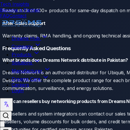
Tech Insights
Become a Partner
Ready stock of 500+ products for same-day dispatch on m
FAQ
Contact
After-Sales Support
Warranty claims, RMA handling, and ongoing technical assis
Dreams Hub
Company
Frequently Asked Questions
Products
What brands does Dreams Network distribute in Pakistan?
Solutions
Manufacturer
Dreams Network is an authorized distributor for Ubiquiti
Dreams Care
Desspro. We offer the complete product range for each bra
Careers
communication, surveillance, and energy solutions.
Login
How can resellers buy networking products from Dreams 
IT resellers and system integrators can contact our sales te
resellers, volume discounts for bulk orders, and credit te
opportunities for certified partners across Pakistan.