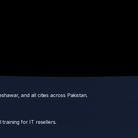
rers with valid warranty coverage.
ators, and enterprise buyers.
nd post-installation support.
shawar, and all cities across Pakistan.
training for IT resellers.