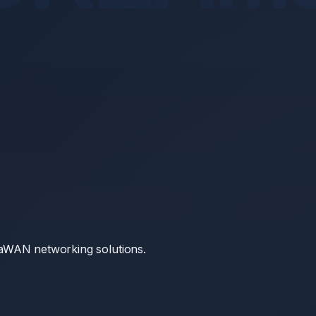
RaWAN networking solutions.