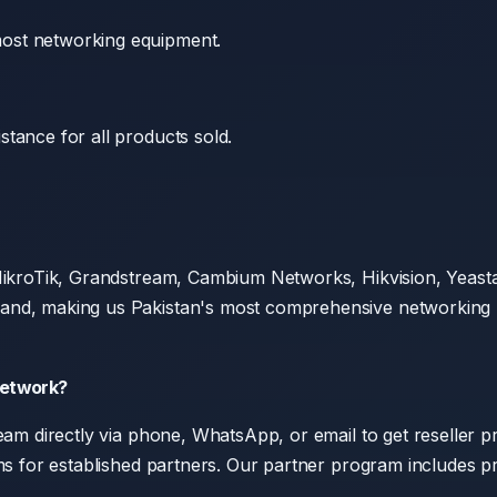
ost networking equipment.
tance for all products sold.
, MikroTik, Grandstream, Cambium Networks, Hikvision, Yea
nd, making us Pakistan's most comprehensive networking pro
Network?
am directly via phone, WhatsApp, or email to get reseller pri
rms for established partners. Our partner program includes p