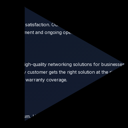
's networking market, making us the preferred supplier for hu
customer satisfaction. Our pre-sales consultation team help
ooth deployment and ongoing operations. From a single route
ordable, high-quality networking solutions for businesses o
sure every customer gets the right solution at the right price
thenticity and warranty coverage.
stream, Cambium, Hikvision, and more.