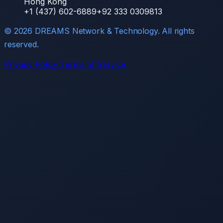
Hong Kong
+1 (437) 602-6889
+92 333 0309813
©
2026
DREAMS Network & Technology. All rights
reserved.
Privacy Policy
Terms of Service