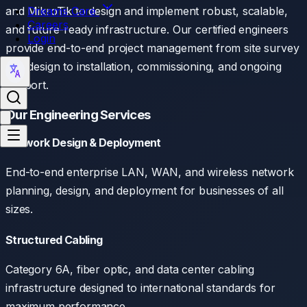
Dreams Care
and MikroTik to design and implement robust, scalable,
Careers
and future-ready infrastructure. Our certified engineers
Login
provide end-to-end project management from site survey
and design to installation, commissioning, and ongoing
support.
Our Engineering Services
Network Design & Deployment
End-to-end enterprise LAN, WAN, and wireless network
planning, design, and deployment for businesses of all
sizes.
Structured Cabling
Category 6A, fiber optic, and data center cabling
infrastructure designed to international standards for
maximum performance.