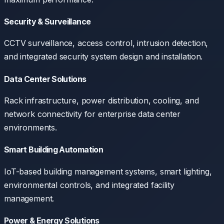
Security & Surveillance
CCTV surveillance, access control, intrusion detection,
and integrated security system design and installation.
Data Center Solutions
Rack infrastructure, power distribution, cooling, and
network connectivity for enterprise data center
environments.
Smart Building Automation
IoT-based building management systems, smart lighting,
environmental controls, and integrated facility
management.
Power & Energy Solutions