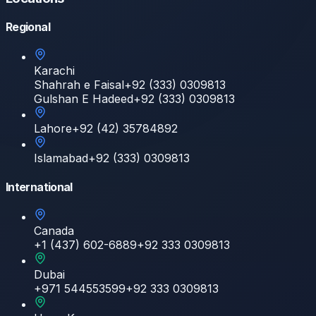
Regional
Karachi
Shahrah e Faisal
+92 (333) 0309813
Gulshan E Hadeed
+92 (333) 0309813
Lahore
+92 (42) 35784892
Islamabad
+92 (333) 0309813
International
Canada
+1 (437) 602-6889
+92 333 0309813
Dubai
+971 544553599
+92 333 0309813