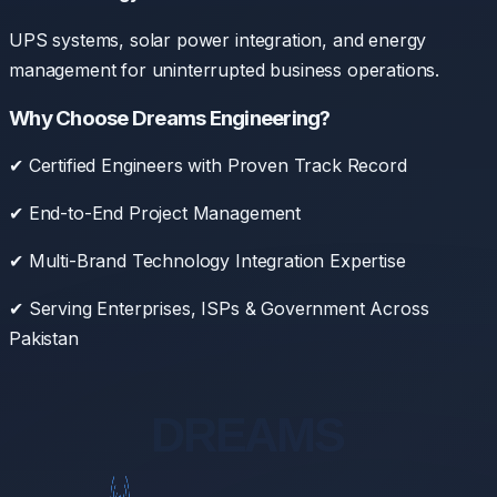
UPS systems, solar power integration, and energy
management for uninterrupted business operations.
Why Choose Dreams Engineering?
✔ Certified Engineers with Proven Track Record
✔ End-to-End Project Management
✔ Multi-Brand Technology Integration Expertise
✔ Serving Enterprises, ISPs & Government Across
Pakistan
DREAMS