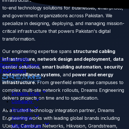
infrastructure division of Dreams Group, delivering end-
Expertise Areas
to-end technology solutions for businesses, enterprises,
and government organizations across Pakistan. We
specialize in designing, deploying, and managing mission-
critical infrastructure that powers Pakistan's digital
transformation.
Our engineering expertise spans
structured cabling
infrastructure
,
network design and deployment
,
data
Tech Insights
Become a Partner
center solutions
,
smart building automation
,
security
FAQ
Contact
and surveillance systems
, and
power and energy
infrastructure
. From greenfield enterprise campuses to
complex multi-site network rollouts, Dreams Engineering
Dreams Hub
delivers projects on time and to specification.
Company
Products
As a trusted technology integration partner, Dreams
Solutions
Engineering works with leading global brands including
Manufacturer
Ubiquiti, Cambium Networks, Hikvision, Grandstream,