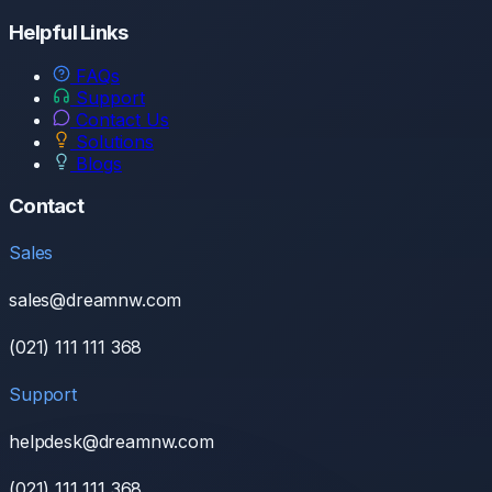
Helpful Links
FAQs
Support
Contact Us
Solutions
Blogs
Contact
Sales
sales@dreamnw.com
(021) 111 111 368
Support
helpdesk@dreamnw.com
(021) 111 111 368