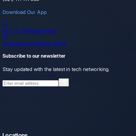
Download Our App
GET IT ON
Google Play
Download on the
App Store
Subscribe to our newsletter
Stay updated with the latest in tech networking.
Locations