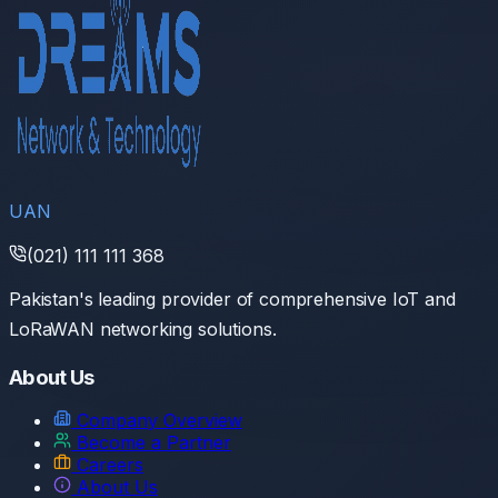
UAN
(021) 111 111 368
Pakistan's leading provider of comprehensive IoT and
LoRaWAN networking solutions.
About Us
Company Overview
Become a Partner
Careers
About Us