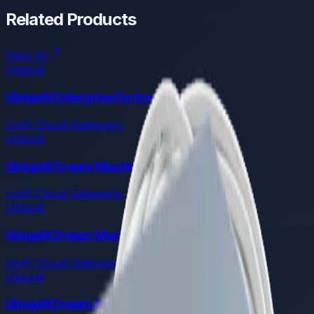
Related Products
View All
Ubiquiti
Ubiquiti Enterprise Fortress Gateway
UniFi Cloud Gateways
Ubiquiti
Ubiquiti Dream Machine Pro Max
UniFi Cloud Gateways
Ubiquiti
Ubiquiti Dream Machine Pro
UniFi Cloud Gateways
Ubiquiti
Ubiquiti Dream Machine Special Edition