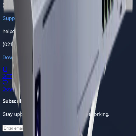
(021) 111 111 368
Support
helpdesk@dreamnw.com
(021) 111 111 368
Download Our App
GET IT ON
Google Play
Download on the
App Store
Subscribe to our newsletter
Stay updated with the latest in tech networking.