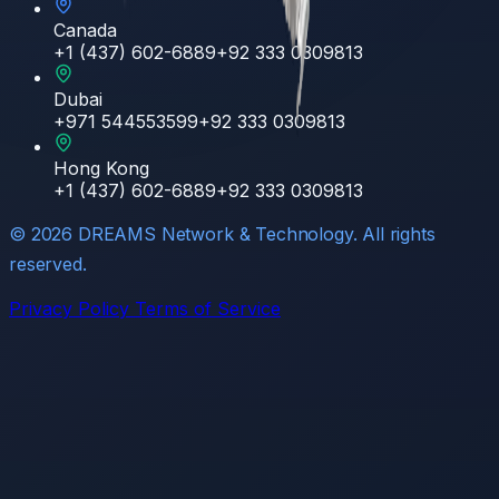
Canada
+1 (437) 602-6889
+92 333 0309813
Dubai
+971 544553599
+92 333 0309813
Hong Kong
+1 (437) 602-6889
+92 333 0309813
©
2026
DREAMS Network & Technology. All rights
reserved.
Privacy Policy
Terms of Service