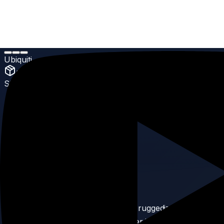
Home
Products
UniFi Accessory
Ubiquiti UniFi Patch Cable Outdoor
Ubiquiti
UniFi Accessory
SKU:
90
Ubiquiti UniFi Patch Cable
Outdoor
5.0
(
Enterprise Grade
reviews)
Product Description
The UniFi Patch Cable Outdoor is a ruggedized cable built
to survive extreme weather. Whether it’s rain, sun, or