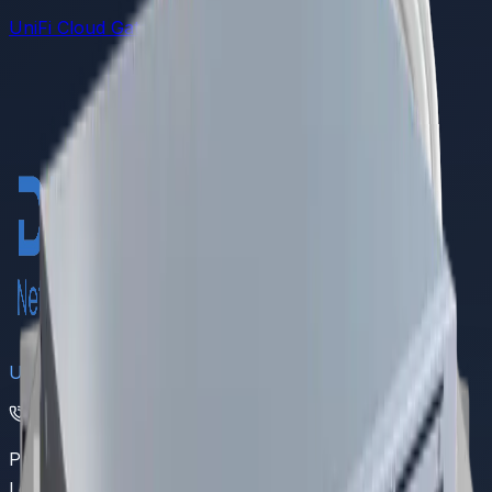
UniFi Cloud Gateways
DREAMS
UAN
(021) 111 111 368
Pakistan's leading provider of comprehensive IoT and
LoRaWAN networking solutions.