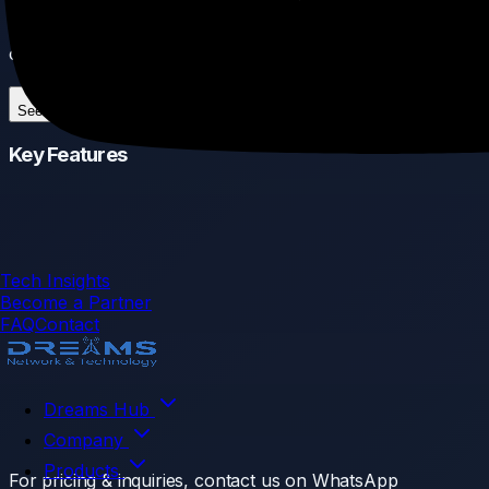
snow, this cable ensures your outdoor access points and
cameras stay connected in the harshest environments.
See More
Key Features
Tech Insights
Become a Partner
FAQ
Contact
Dreams Hub
Company
Products
For pricing & inquiries, contact us on WhatsApp