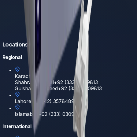
Locations
Regional
Karachi
Shahrah e Faisal
+92 (333) 0309813
Gulshan E Hadeed
+92 (333) 0309813
Lahore
+92 (42) 35784892
Islamabad
+92 (333) 0309813
International