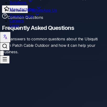
Solutions
Manufacturer
WhatsApp Us
Add Review
Dreams Care
Common Questions
Careers
Login
Frequently Asked Questions
Find answers to common questions about the
Ubiquiti
UniFi Patch Cable Outdoor
and how it can help your
business.