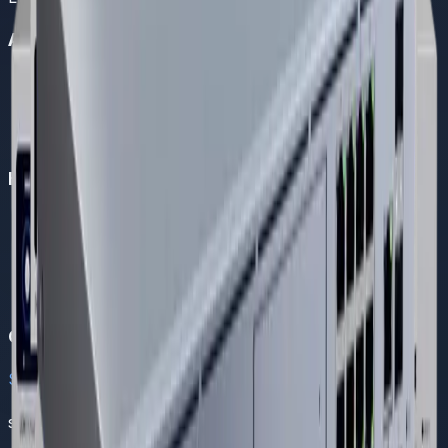
About Us
Company Overview
Become a Partner
Careers
About Us
Helpful Links
FAQs
Support
Contact Us
Solutions
Blogs
Contact
Sales
sales@dreamnw.com